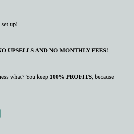
 set up!
NO UPSELLS AND NO MONTHLY FEES!
 guess what? You keep
100% PROFITS
, because