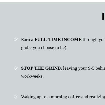
Earn a
FULL-TIME INCOME
through you
globe you choose to be).
STOP THE GRIND
, leaving your 9-5 beh
workweeks.
Waking up to a morning coffee and realizin