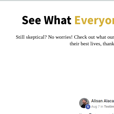
See What
Everyo
Still skeptical? No worries! Check out what our
their best lives, th