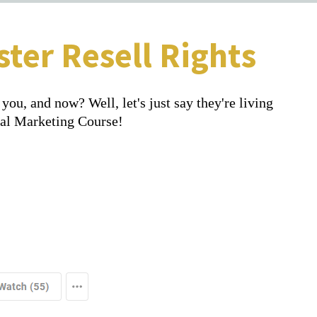
ter Resell Rights
ou, and now? Well, let's just say they're living
tal Marketing Course!