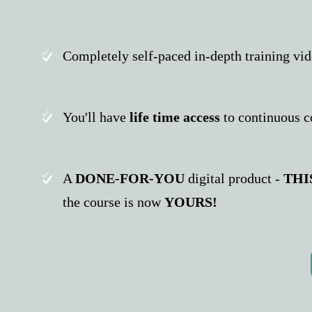
Completely self-paced in-depth training vi
You'll have
life time access
to continuous c
A
DONE-FOR-YOU
digital product -
THI
the course is now
YOURS!