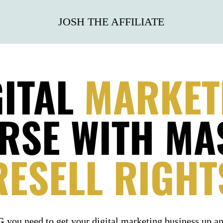
JOSH THE AFFILIATE
GITAL
MARKET
RSE
WITH MA
RESELL RIGHT
NG
you need to get your digital marketing business up a