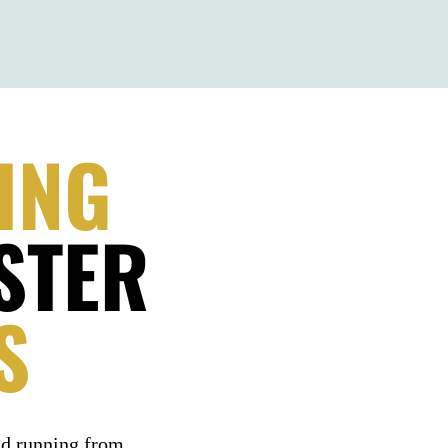
ING
STER
S
nd running from