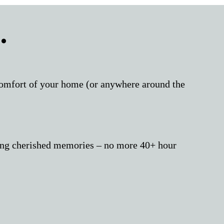
.
 comfort of your home (or anywhere around the
aking cherished memories – no more 40+ hour