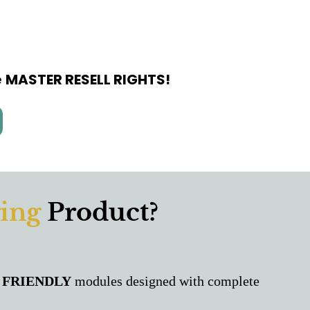
e
MASTER RESELL RIGHTS!
ing
Product?
 FRIENDLY
modules designed with complete