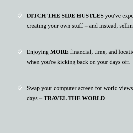
DITCH THE SIDE HUSTLES
you've expe
creating your own stuff – and instead, selli
Enjoying
MORE
financial, time, and locat
when you're kicking back on your days off.
Swap your computer screen for world views, 
days –
TRAVEL THE WORLD