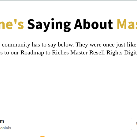
ne's
Saying About
Mas
 community has to say below. They were once just like y
anks to our Roadmap to Riches Master Resell Rights Digi