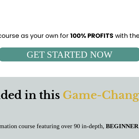
 course as your own for
100% PROFITS
with th
GET STARTED NOW
ded in this
Game-Chang
mation course featuring over 90 in-depth,
BEGINNER