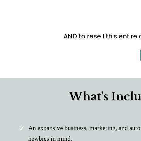
AND to resell this entire
What's Inclu
An expansive business, marketing, and auto
newbies in mind.