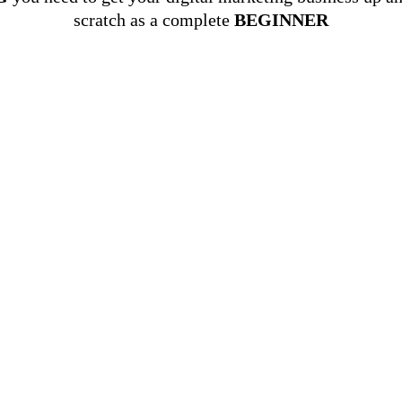
scratch as a complete
BEGINNER