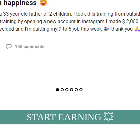
START EARNING 💥