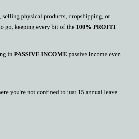
 selling physical products, dropshipping, or
to go, keeping every bit of the
100% PROFIT
ing in
PASSIVE INCOME
passive income even
re you're not confined to just 15 annual leave