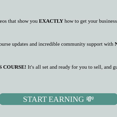
deos that show you
EXACTLY
how to get your business
ourse updates and incredible community support with
S COURSE!
It's all set and ready for you to sell, and
START EARNING 💸