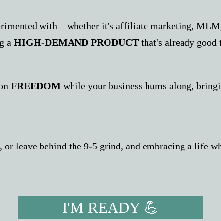
rimented with – whether it's affiliate marketing, MLM,
ng a
HIGH-DEMAND PRODUCT
that's already good 
ion
FREEDOM
while your business hums along, bring
or leave behind the 9-5 grind, and embracing a life whe
I'M READY 💪