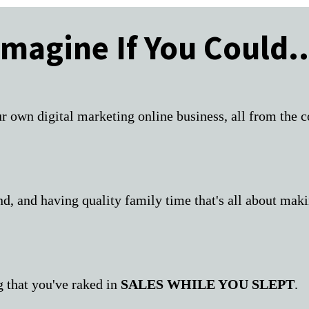
Imagine If You Could..
r own digital marketing online business, all from the
ind, and having quality family time that's all about m
g that you've raked in
SALES WHILE YOU SLEPT
.