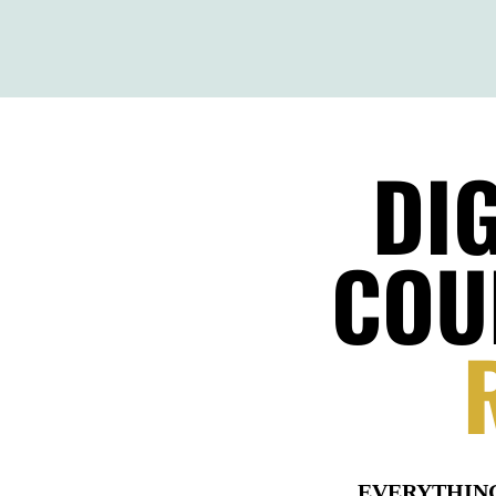
DI
COU
EVERYTHI